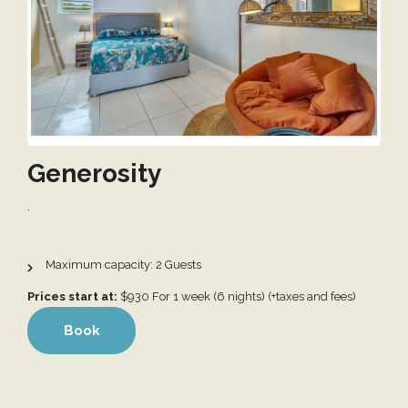
Generosity
`
2
Prices start at:
$
930
For 1 week (6 nights)
(+taxes and fees)
Book