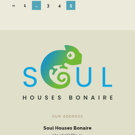
«
1
…
3
4
5
Pre
Viou
S
OUR ADDRESS
Soul Houses Bonaire